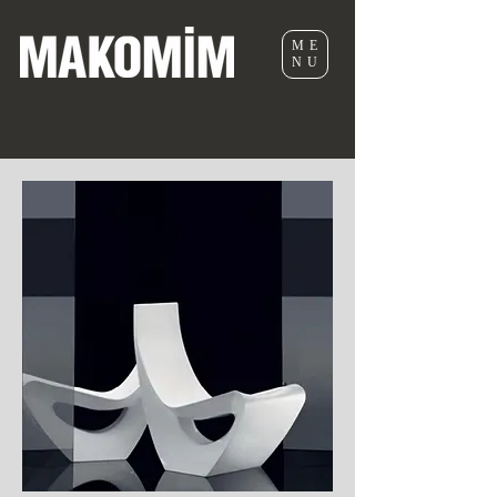
ME
NU