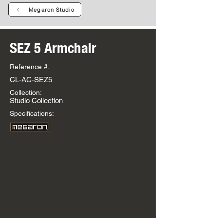
Megaron Studio
SEZ 5 Armchair
Reference #:
CL-AC-SEZ5
Collection:
Studio Collection
Specifications: