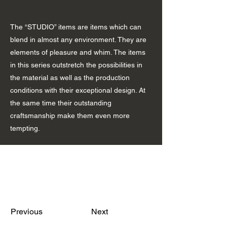
The “STUDIO” items are items which can
blend in almost any environment. They are
elements of pleasure and whim. The items
in this series outstretch the possibilities in
the material as well as the production
conditions with their exceptional design. At
the same time their outstanding
craftsmanship make them even more
tempting.
Previous
Next