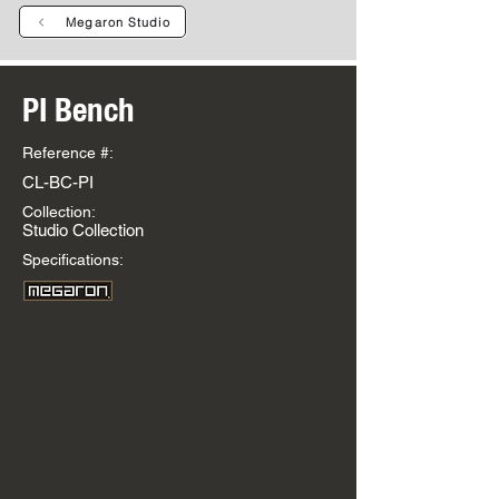
Megaron Studio
PI Bench
Reference #:
CL-BC-PI
Collection:
Studio Collection
Specifications: