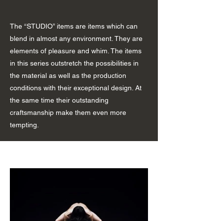
The “STUDIO” items are items which can
blend in almost any environment. They are
elements of pleasure and whim. The items
in this series outstretch the possibilities in
the material as well as the production
conditions with their exceptional design. At
the same time their outstanding
craftsmanship make them even more
tempting.