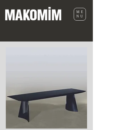
ME
NU