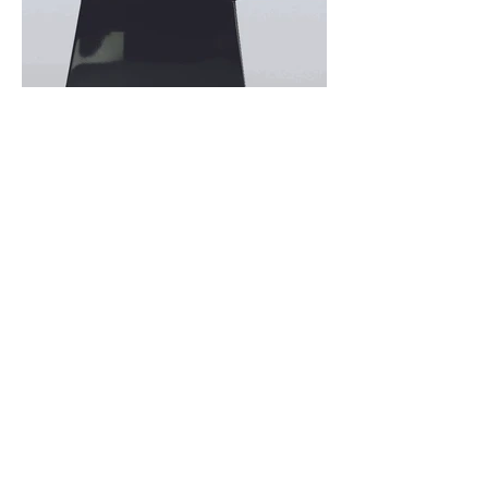
Previous
Next