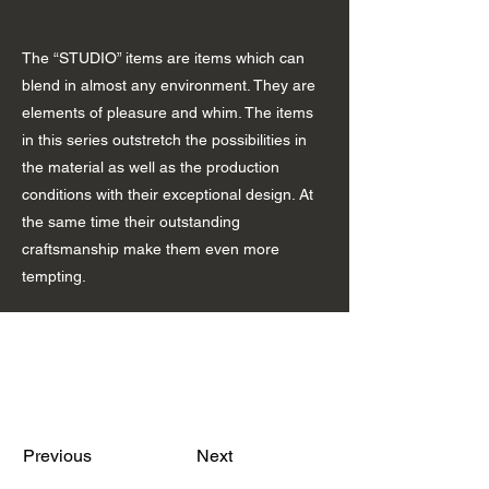
The “STUDIO” items are items which can
blend in almost any environment. They are
elements of pleasure and whim. The items
in this series outstretch the possibilities in
the material as well as the production
conditions with their exceptional design. At
the same time their outstanding
craftsmanship make them even more
tempting.
Previous
Next