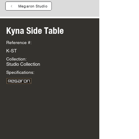
Megaron Studio
Kyna Side Table
Reference #:
K-ST
Collection:
Studio Collection
Specifications: