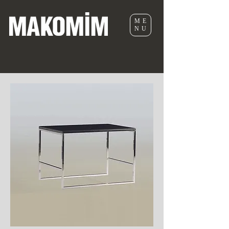
ME
NU