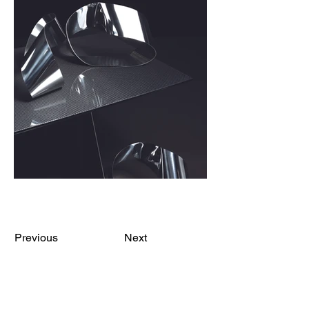
Previous
Next