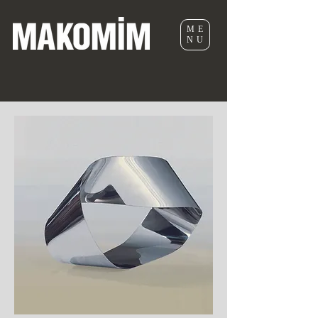
ME
NU