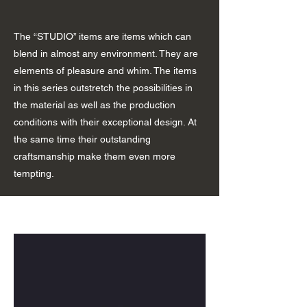
The “STUDIO” items are items which can
blend in almost any environment. They are
elements of pleasure and whim. The items
in this series outstretch the possibilities in
the material as well as the production
conditions with their exceptional design. At
the same time their outstanding
craftsmanship make them even more
tempting.