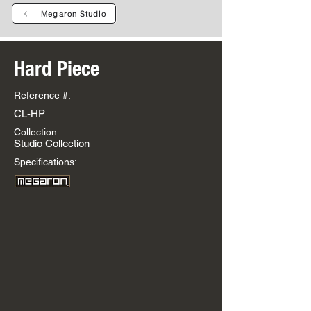
Megaron Studio
Hard Piece
Reference #:
CL-HP
Collection:
Studio Collection
Specifications: