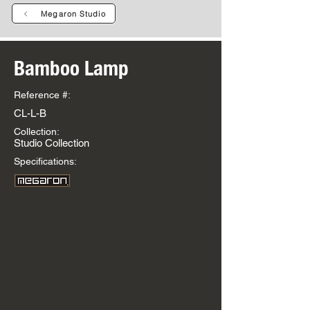
Megaron Studio
Bamboo Lamp
Reference #:
CL-L-B
Collection:
Studio Collection
Specifications: