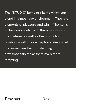
The “STUDIO” items are items which can
blend in almost any environment. They are
elements of pleasure and whim. The items
in this series outstretch the possibilities in
the material as well as the production
conditions with their exceptional design. At
the same time their outstanding
craftsmanship make them even more
tempting.
Previous
Next