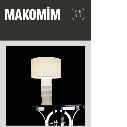
ME
NU