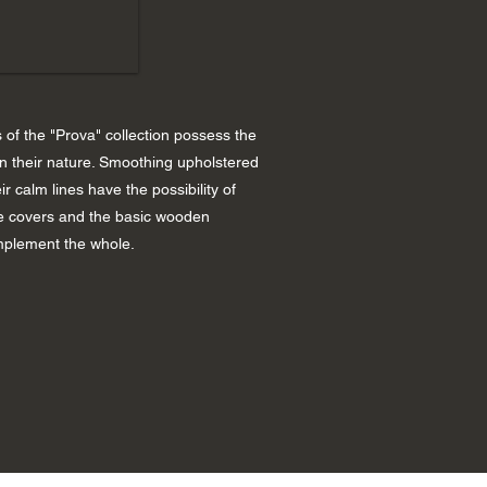
of the "Prova" collection possess the
in their nature. Smoothing upholstered
ir calm lines have the possibility of
 covers and the basic wooden
plement the whole.