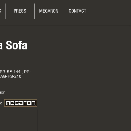
S
PRESS
MEGARON
CONTACT
a Sofa
 PR-SF-144 , PR-
-AG-FS-210
ion
s: