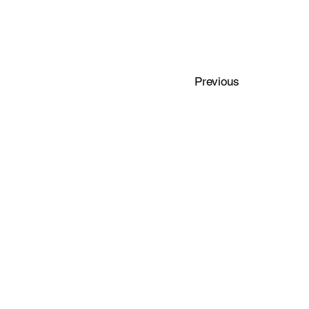
Previous