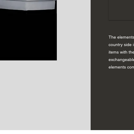
The elements 
country side 
items with the
exchangeable
elements com