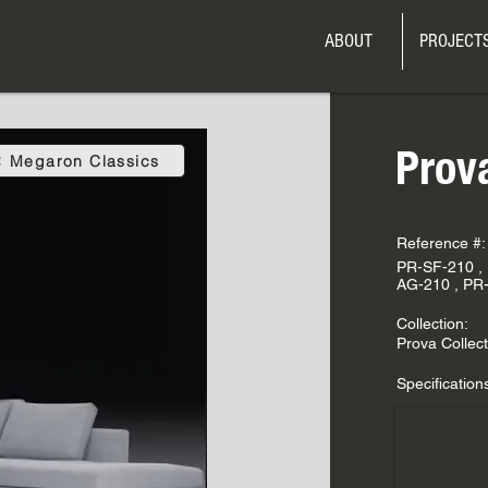
ABOUT
PROJECT
Prov
Megaron Classics
Reference #:
PR-SF-210 ,
AG-210 , PR
Collection:
Prova Collect
Specification