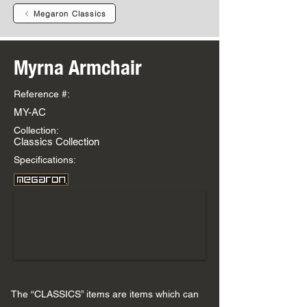
Megaron Classics
Myrna Armchair
Reference #:
MY-AC
Collection:
Classics Collection
Specifications:
The “CLASSICS” items are items which can