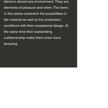
blend in almost any environment. They are
elements of pleasure and whim. The items
in this series outstretch the possibilities in
the material as well as the production
conditions with their exceptional design. At
the same time their outstanding
craftsmanship make them even more
tempting.