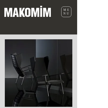
ME
NU