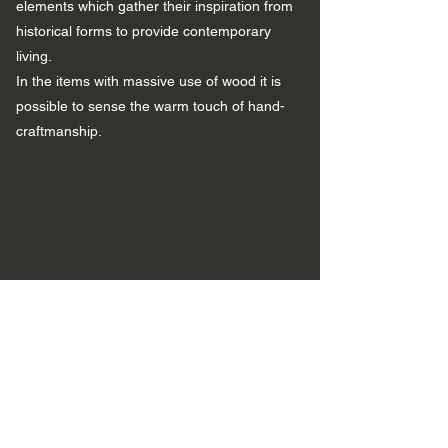
elements which gather their inspiration from
historical forms to provide contemporary
living.
In the items with massive use of wood it is
possible to sense the warm touch of hand-
craftmanship.