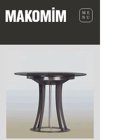
ME
NU