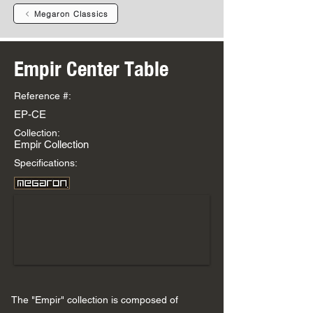
Megaron Classics
Empir Center Table
Reference #:
EP-CE
Collection:
Empir Collection
Specifications:
The "Empir" collection is composed of