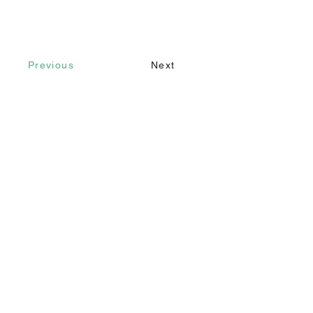
Previous
Next
Contact
Call
+90 232 421 43 26
+90 543 966 15 80
Email
info@makomim.com
Address
Sahilevleri Mah. Yenikale Sk. No:16/2
Narlıdere / İzmir