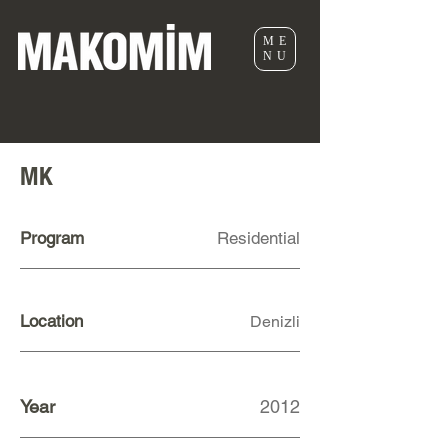
ME
NU
MK
Program
Residential
Location
Denizli
Year
2012