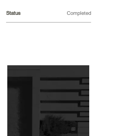
Status
Completed