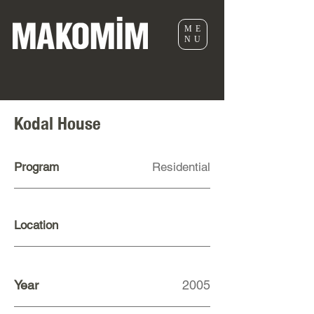
ME
NU
Kodal House
Program
Residential
Location
Year
2005