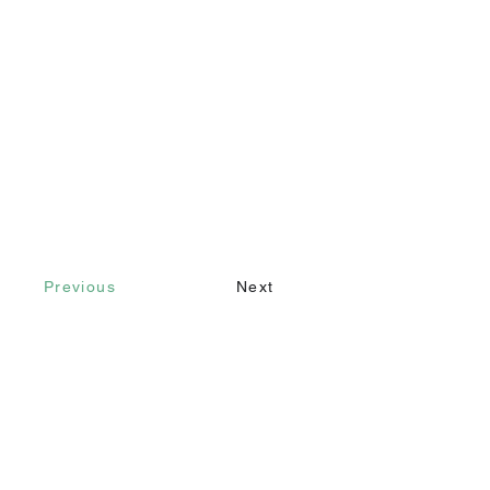
Previous
Next
Contact
Call
+90 232 421 43 26