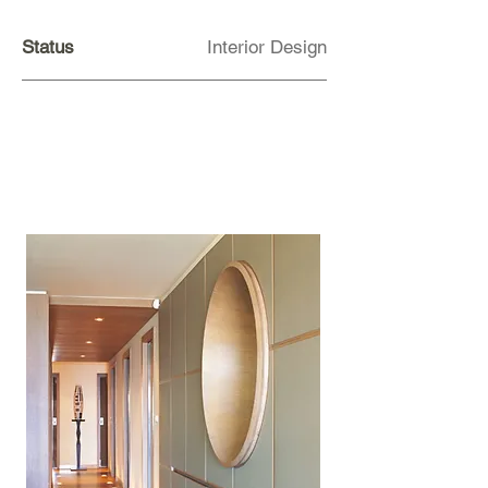
Status
Interior Design