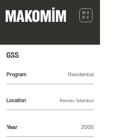
ME
NU
GSS
Program
Residential
Location
Kemer, İstanbul
Year
2000