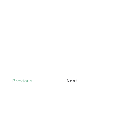
Previous
Next
Contact
Call
+90 232 421 43 26