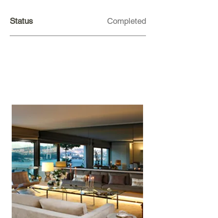
Status
Completed