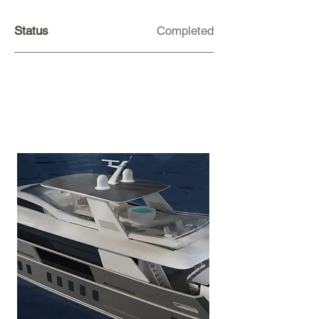
Status
Completed