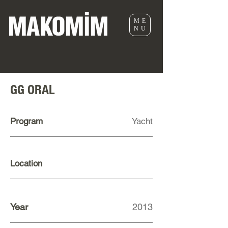
ME
NU
GG ORAL
Program
Yacht
Location
Year
2013