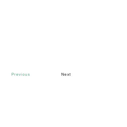
Previous
Next
Contact
Call
+90 232 421 43 26