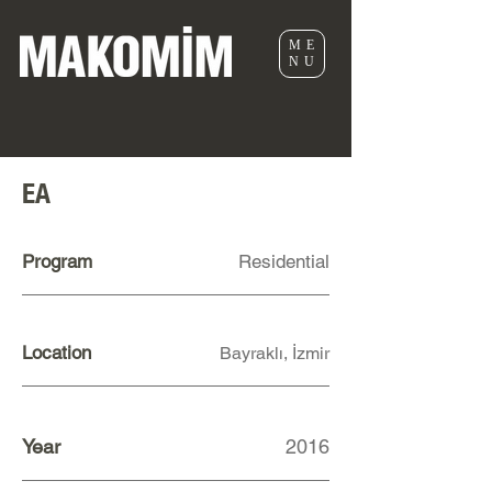
ME
NU
EA
Program
Residential
Location
Bayraklı, İzmir
Year
2016