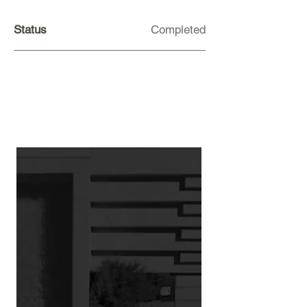
Status
Completed