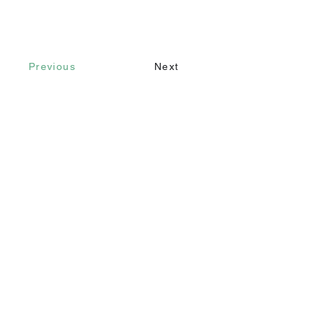
Previous
Next
Contact
Call
+90 232 421 43 26
+90 543 966 15 80
Email
info@makomim.com
Address
Sahilevleri Mah. Yenikale Sk. No:16/2
Narlıdere / İzmir