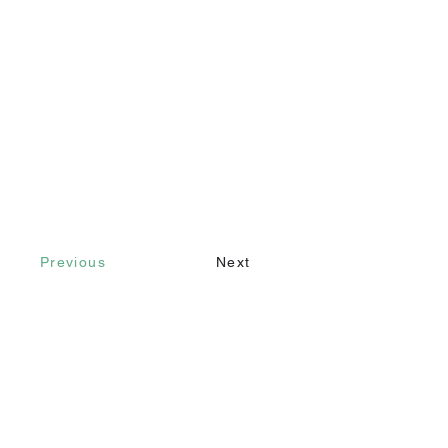
Previous
Next
Contact
Call
+90 232 421 43 26