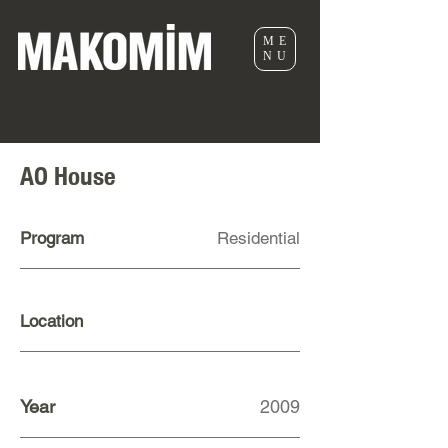
ME
NU
AO House
Program
Residential
Location
Year
2009