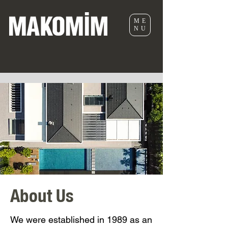
ME
NU
About Us
We were established in 1989 as an