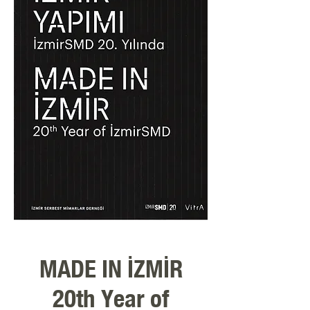
MADE IN İZMİR
20th Year of