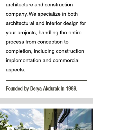
architecture and construction
company. We specialize in both
architectural and interior design for
your projects, handling the entire
process from conception to
completion, including construction
implementation and commercial
aspects.
Founded by Derya Akdurak in 1989.