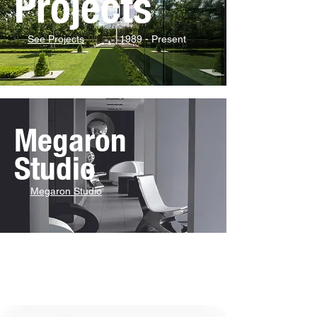
Projects
See Projects
1989 - Present
Megaron
Studio
Megaron Studio