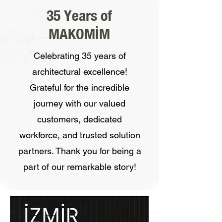
35 Years of
MAKOMİM
Celebrating 35 years of
architectural excellence!
Grateful for the incredible
journey with our valued
customers, dedicated
workforce, and trusted solution
partners. Thank you for being a
part of our remarkable story!