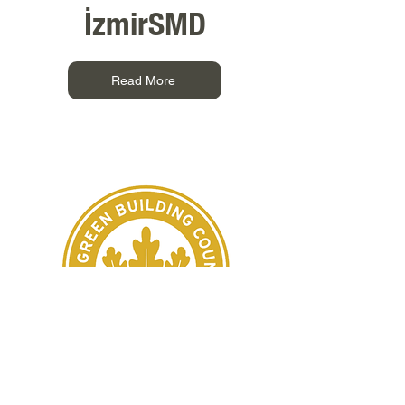
İzmirSMD
Read More