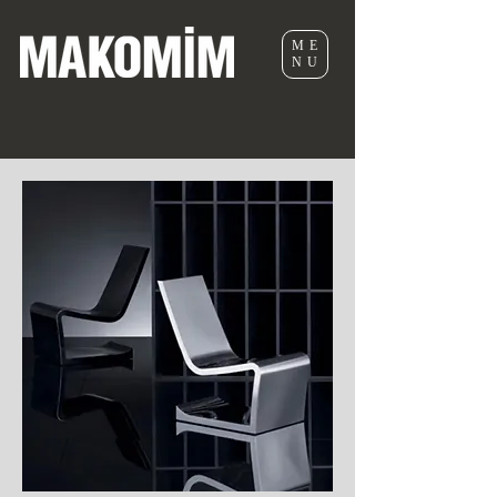
ME
NU