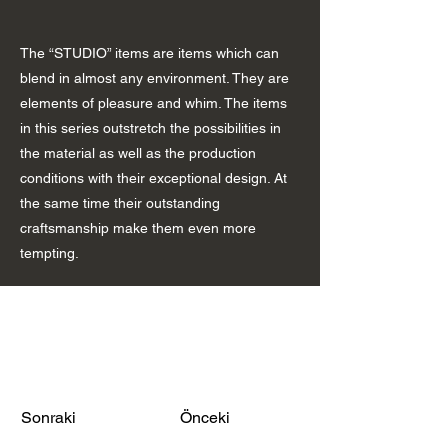
The “STUDIO” items are items which can
blend in almost any environment. They are
elements of pleasure and whim. The items
in this series outstretch the possibilities in
the material as well as the production
conditions with their exceptional design. At
the same time their outstanding
craftsmanship make them even more
tempting.
Sonraki
Önceki