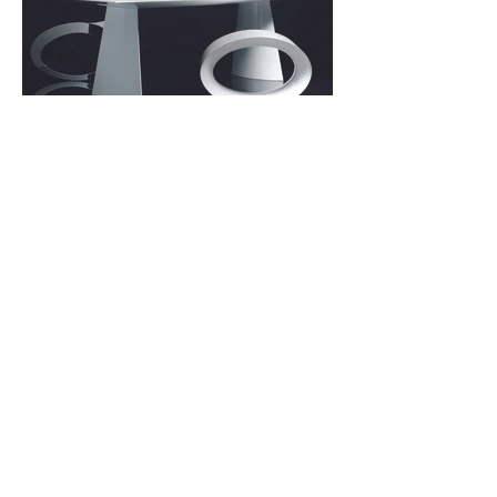
Sonraki
Önceki
İletişim