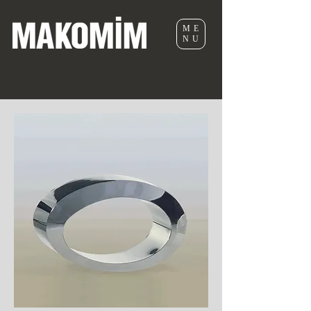
ME
NU