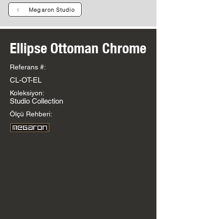
Megaron Studio
Ellipse Ottoman Chrome
Referans #:
CL-OT-EL
Koleksiyon:
Studio Collection
Ölçü Rehberi: