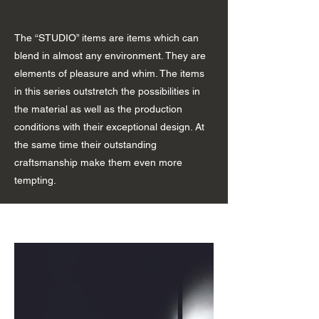
The “STUDIO” items are items which can
blend in almost any environment. They are
elements of pleasure and whim. The items
in this series outstretch the possibilities in
the material as well as the production
conditions with their exceptional design. At
the same time their outstanding
craftsmanship make them even more
tempting.