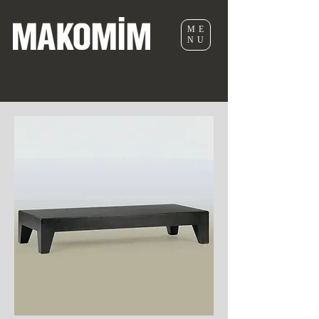
ME
NU