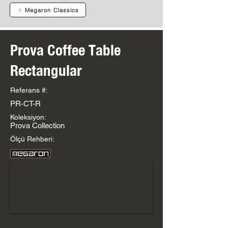
Megaron Classics
Prova Coffee Table
Rectangular
Referans #:
PR-CT-R
Koleksiyon:
Prova Collection
Ölçü Rehberi: