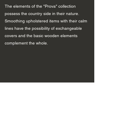
The elements of the "Prova" collection
possess the country side in their nature.
Smoothing upholstered items with their calm
lines have the possibility of exchangeable
covers and the basic wooden elements
complement the whole.