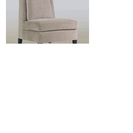
Önceki
Sonraki