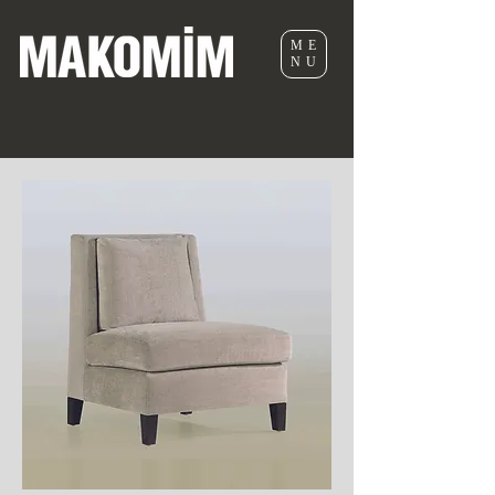
ME
NU