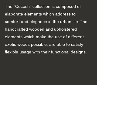
The "Cocosh" collection is composed of
elaborate elements which address to
comfort and elegance in the urban life. The
handcrafted wooden and upholstered
elements which make the use of different
exotic woods possible, are able to satisfy
flexible usage with their functional designs.