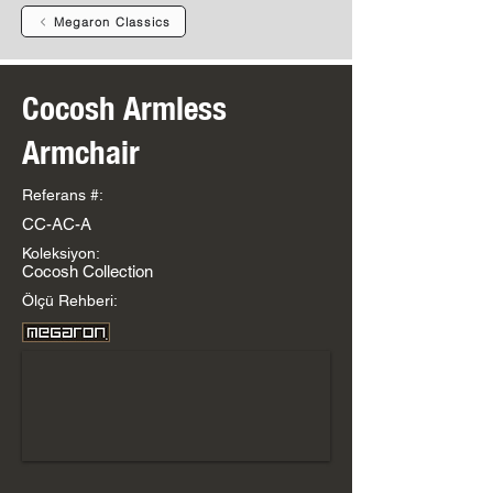
Megaron Classics
Cocosh Armless
Armchair
Referans #:
CC-AC-A
Koleksiyon:
Cocosh Collection
Ölçü Rehberi: