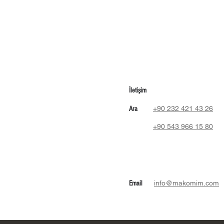
İletişim
+90 232 421 43 26
Ara
+90 543 966 15 80
info@makomim.com
Email