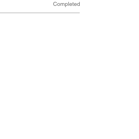
Completed