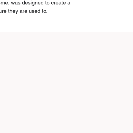
şme, was designed to create a
ure they are used to.