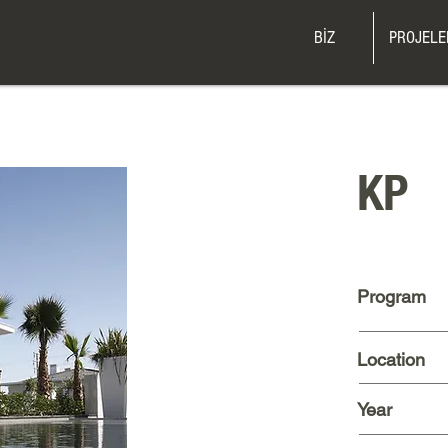
BİZ
PROJELE
KP
Program
Location
Year