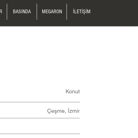
R
BASINDA
MEGARON
İLETİŞİM
Konut
Çeşme, İzmir