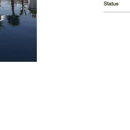
Status