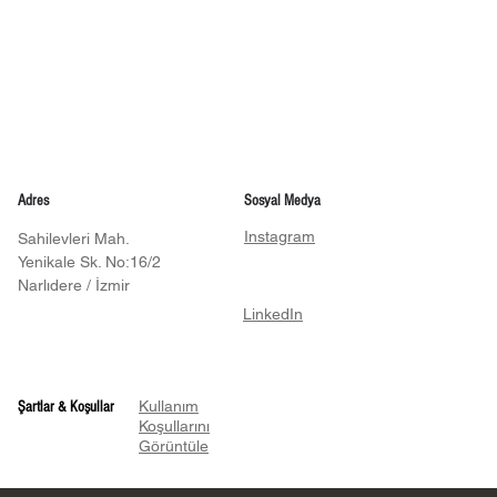
Adres
Sosyal Medya
Instagram
Sahilevleri Mah.
Yenikale Sk. No:16/2
Narlıdere / İzmir
LinkedIn
Kullanım
Şartlar & Koşullar
Koşullarını
Görüntüle