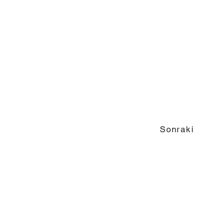
Sonraki