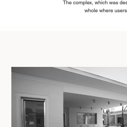
The complex, which was desi
whole where users w