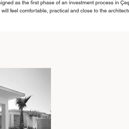
gned as the first phase of an investment process in Çe
ill feel comfortable, practical and close to the architect