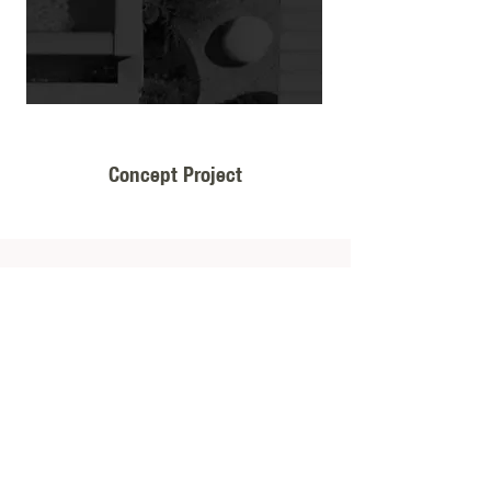
Concept Project