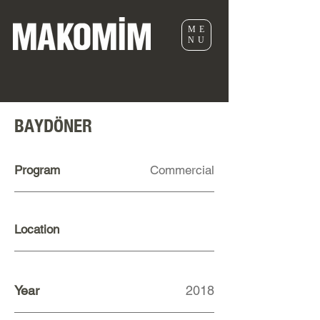
ME
NU
BAYDÖNER
Program
Commercial
Location
Year
2018