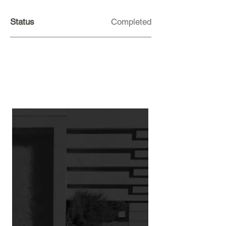
Status
Completed