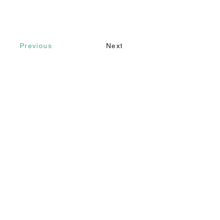
Previous
Next
Contact
Call
+90 232 421 43 26
+90 543 966 15 80
Email
info@makomim.com
Address
Sahilevleri Mah. Yenikale Sk. No:16/2
Narlıdere / İzmir