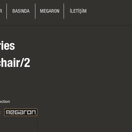
R
BASINDA
MEGARON
İLETİŞİM
ries
hair/2
ection
: