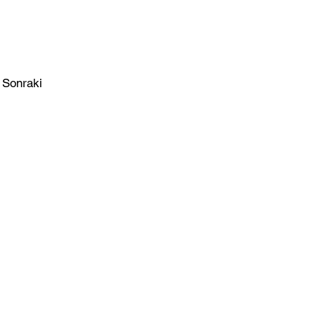
Sonraki