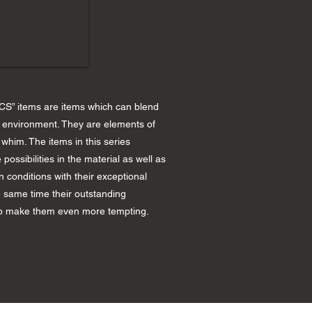
S” items are items which can blend
y environment. They are elements of
whim. The items in this series
 possibilities in the material as well as
n conditions with their exceptional
e same time their outstanding
p make them even more tempting.