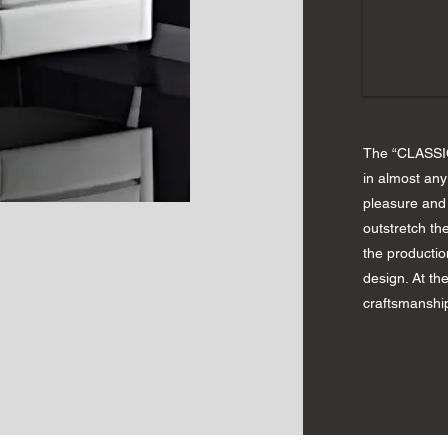
The “CLASSIC
in almost an
pleasure and 
outstretch the
the productio
design. At th
craftsmanshi