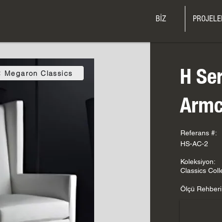
BİZ
PROJELE
H Se
Megaron Classics
Armc
Referans #:
HS-AC-2
Koleksiyon:
Classics Coll
Ölçü Rehberi